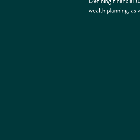
Defining financial su
wealth planning, as 