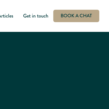
rticles
Get in touch
BOOK A CHAT