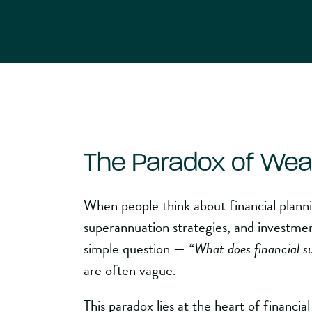
The Paradox of Wea
When people think about financial plann
superannuation strategies, and investmen
simple question —
“What does financial s
are often vague.
This paradox lies at the heart of financia