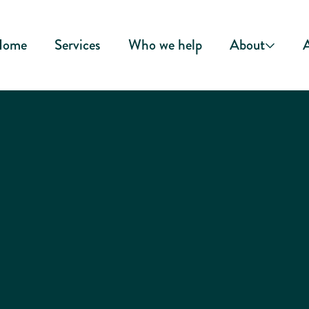
Home
Services
Who we help
About
A