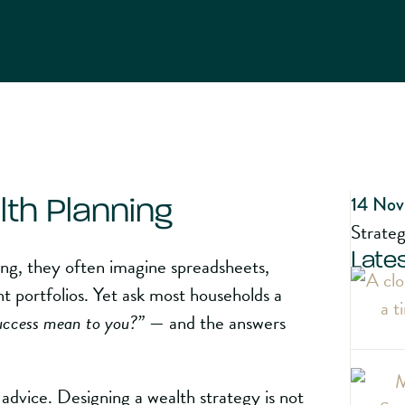
14 Nov
lth Planning
Strate
Lates
ing, they often imagine spreadsheets,
t portfolios. Yet ask most households a
uccess mean to you?”
— and the answers
l advice. Designing a wealth strategy is not