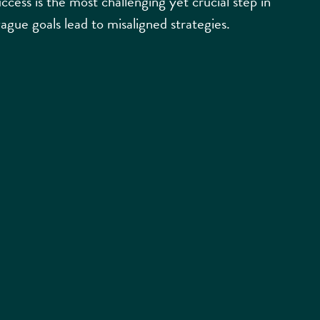
ccess is the most challenging yet crucial step in
vague goals lead to misaligned strategies.