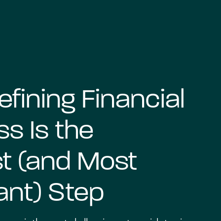
fining Financial
s Is the
t (and Most
ant) Step