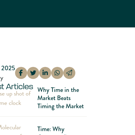
 2025
gy
t Articles
Why Time in the
Market Beats
Timing the Market
Time: Why