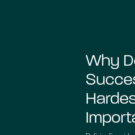
Why De
Succes
Hardes
Import